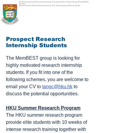
Membrane-based Environmental & Sustainable Technology (MembEST)
Group
Department of Civil Engineering, The University of Hong Kong
Prospect Research
Internship Students
The MemBEST group is looking for
highly motivated research internship
students.
If you fit into one of the
following schemes, you are welcome to
email your CV to
tangc@hku.hk
to
discuss the potential opportunities.
HKU Summer Research Program
The HKU summer research program
provide elite students with 10 weeks of
intense research training together with