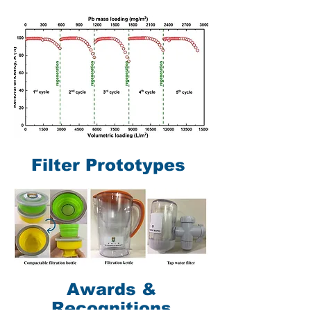
Filter Prototypes
Awards &
Recognitions