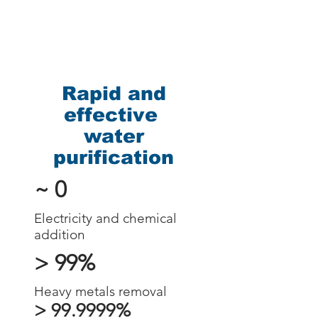
Rapid and
effective
water
purification
~ 0
Electricity and chemical
addition
> 99%
Heavy metals removal
> 99.9999%