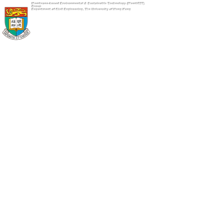
Membrane-based Environmental & Sustainable Technology (MembEST)
Group
Department of Civil Engineering, The University of Hong Kong