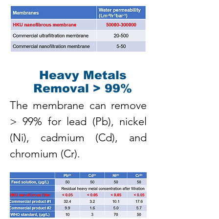
Heavy Metals
Removal > 99%
The membrane can remove
> 99% for lead (Pb), nickel
(Ni), cadmium (Cd), and
chromium (Cr).