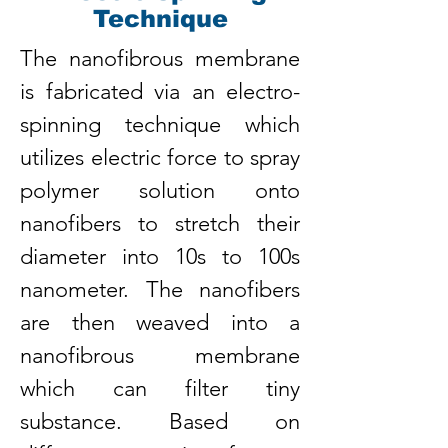
Technique
The nanofibrous membrane
is fabricated via an electro-
spinning technique which
utilizes electric force to spray
polymer solution onto
nanofibers to stretch their
diameter into 10s to 100s
nanometer. The nanofibers
are then weaved into a
nanofibrous membrane
which can filter tiny
substance. Based on