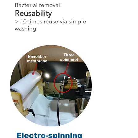
Bacterial removal
Reusability
> 10 times reuse via simple
washing
Electro-spinning