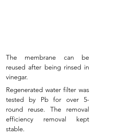
The membrane can be
reused after being rinsed in
vinegar.
Regenerated water filter was
tested by Pb for over 5-
round reuse. The removal
efficiency removal kept
stable.