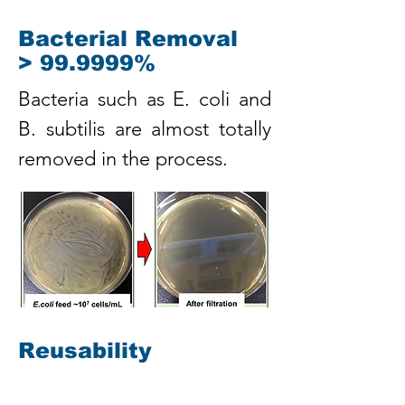
Bacterial Removal
> 99.9999%
Bacteria such as E. coli and
B. subtilis are almost totally
removed in the process.
Reusability