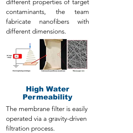
different properties of target
contaminants, the team
fabricate nanofibers with
different dimensions.
High Water
Permeability
The membrane filter is easily
operated via a gravity-driven
filtration process.