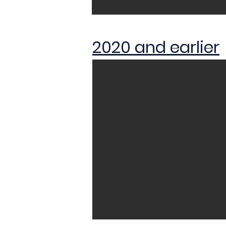
2020 and earlier