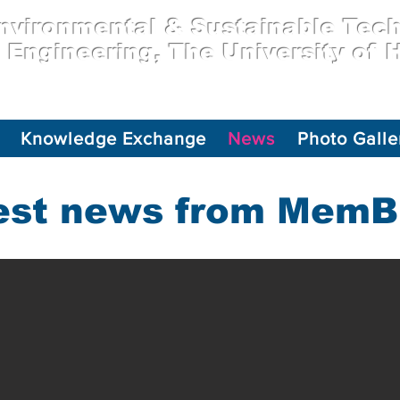
vironmental & Sustainable Tec
l Engineering, The University of
Knowledge Exchange
News
Photo Galle
est news from Mem