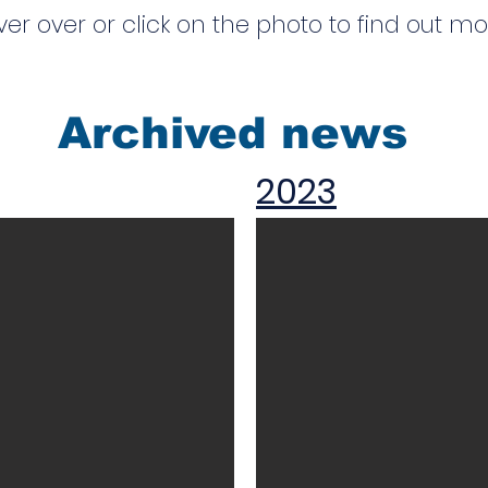
er over or click on the photo to find out m
Archived news
2023