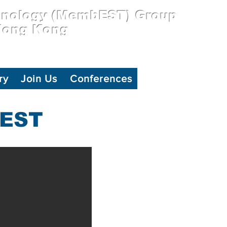
hnology (MembEST) Group
 Hong Kong
ry
Join Us
Conferences
BEST