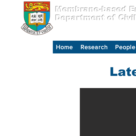
Membrane-based En
Department of Civi
Home
Research
People
Lat