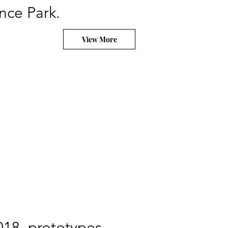
nce Park.
View More
018, prototypes