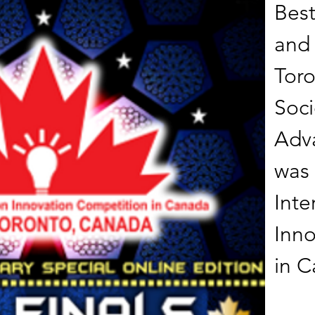
Best
and 
Toro
Soci
Adva
was 
Inte
Inno
in 