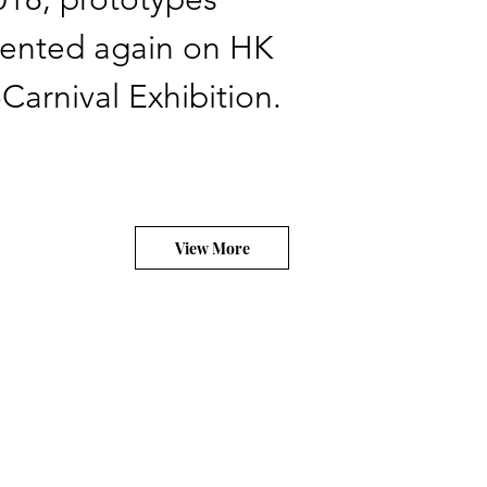
sented again on HK
Carnival Exhibition.
View More