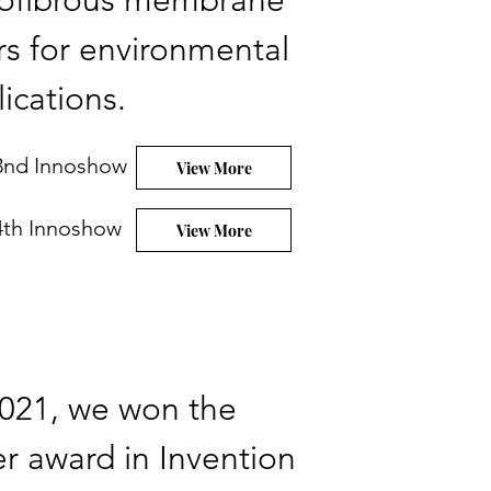
ofibrous membrane
ers for environmental
ications.
3nd Innoshow
View More
4th Innoshow
View More
2021, we won the
ver award in Invention