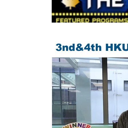
3nd&4th HKU