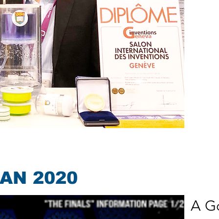
CAN 2020
A Go