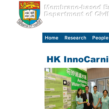
Membrane-based En
Department of Civi
Home
Research
People
HK InnoCarni