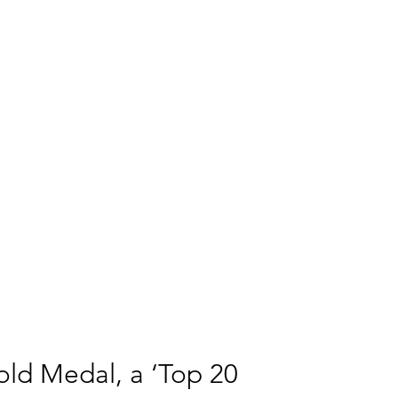
ld Medal, a ‘Top 20