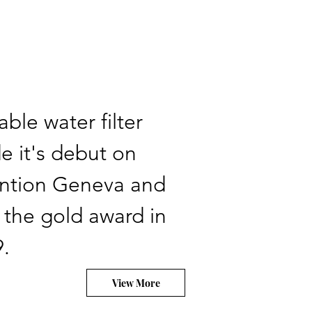
able water filter
 it's debut on
ention Geneva and
 the gold award in
.
View More