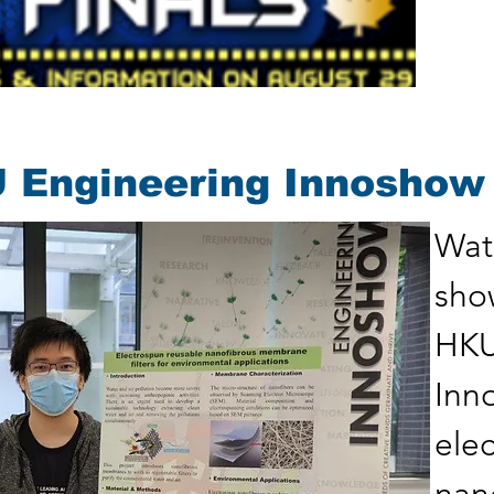
 Engineering Innoshow
Wate
sho
HKU
Inn
ele