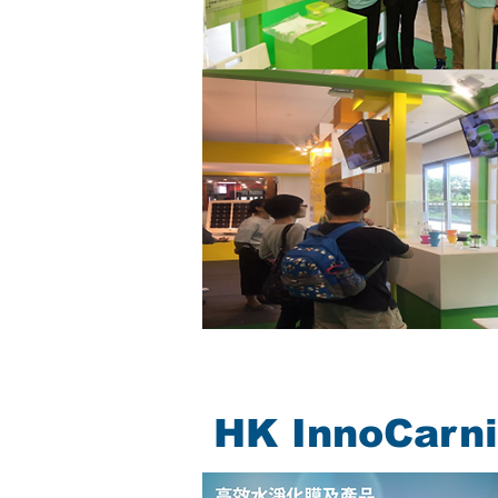
HK InnoCarni