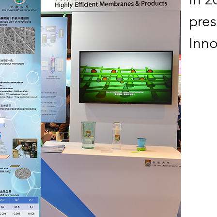
pre
Inno