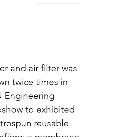
r and air filter was
wn twice times in
 Engineering
oshow to exhibited
ctrospun reusable