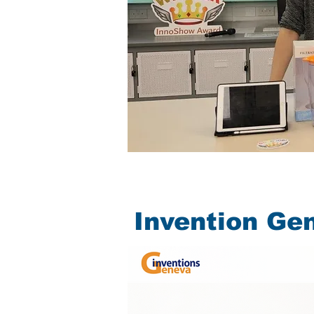
Invention Ge