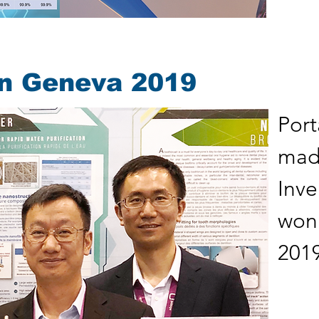
on Geneva 2019
Port
made
Inv
won
2019