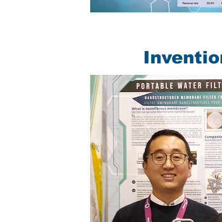
Inventi