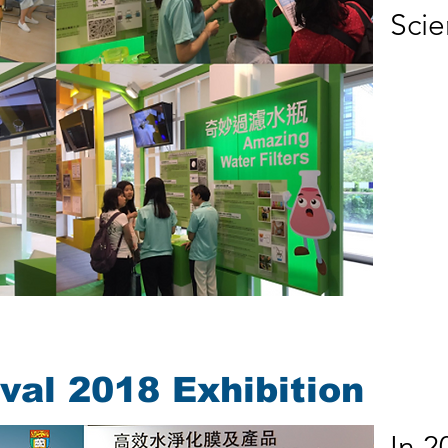
Scie
val 2018 Exhibition
In 2