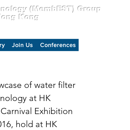
hnology (MembEST) Group
 Hong Kong
ry
Join Us
Conferences
case of water filter
nology at HK
Carnival Exhibition
016, hold at HK