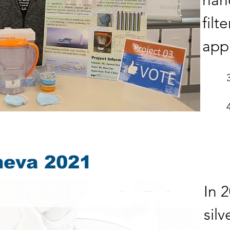
nan
filt
appl
neva 2021
In 
sil