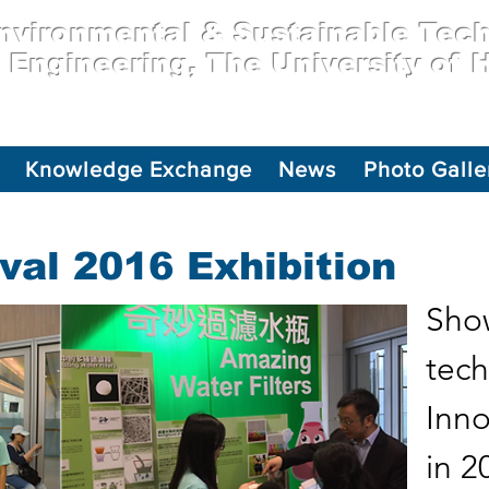
vironmental & Sustainable Tec
l Engineering, The University of
Knowledge Exchange
News
Photo Galle
val 2016 Exhibition
Show
tech
Inno
in 2