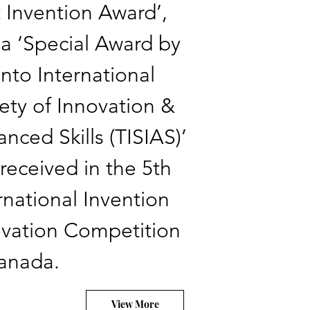
 Invention Award’,
a ‘Special Award by
nto International
ety of Innovation &
nced Skills (TISIAS)’
received in the 5th
rnational Invention
vation Competition
Canada.
View More